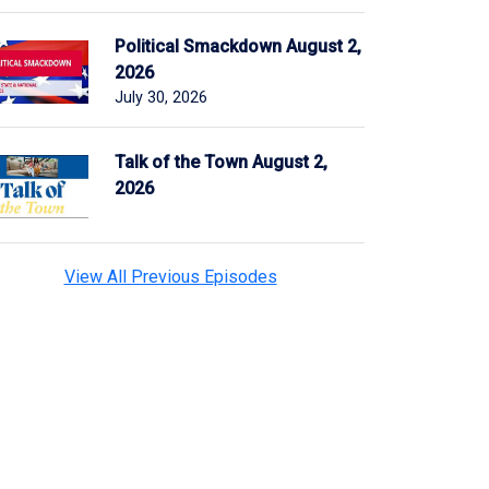
Political Smackdown August 2,
2026
July 30, 2026
Talk of the Town August 2,
2026
View All Previous Episodes