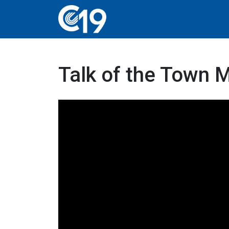
Talk of the Town 