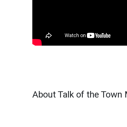
About Talk of the Town