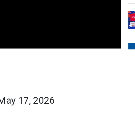
 May 17, 2026