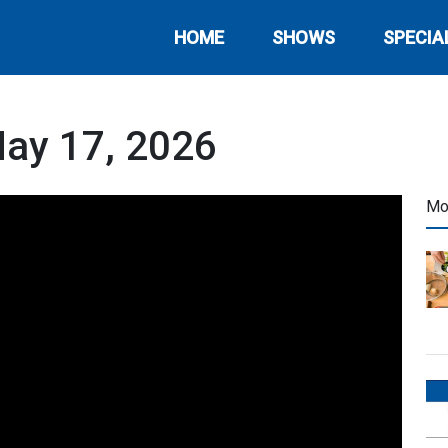
HOME
SHOWS
SPECIA
May 17, 2026
Mo