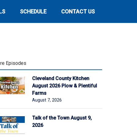
LS
SCHEDULE
CONTACT US
re Episodes
Cleveland County Kitchen
August 2026 Plow & Plentiful
Farms
August 7, 2026
Talk of the Town August 9,
2026