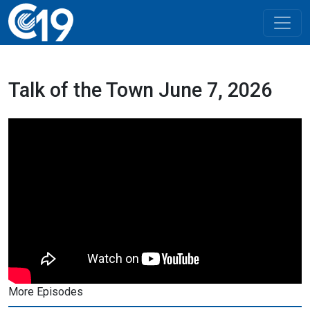
Talk of the Town June 7, 2026
More Episodes