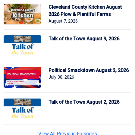
Cleveland County Kitchen August
2026 Plow & Plentiful Farms
August 7, 2026
Talk of the Town August 9, 2026
Political Smackdown August 2, 2026
July 30, 2026
Talk of the Town August 2, 2026
View All Previous Episodes