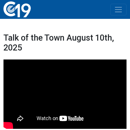
Talk of the Town August 10th,
2025