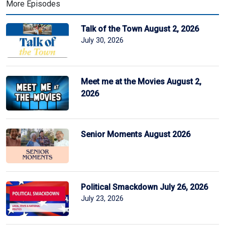
More Episodes
Talk of the Town August 2, 2026
July 30, 2026
Meet me at the Movies August 2,
2026
Senior Moments August 2026
Political Smackdown July 26, 2026
July 23, 2026