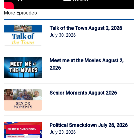
More Episodes
Talk of the Town August 2, 2026
July 30, 2026
Meet me at the Movies August 2,
2026
Senior Moments August 2026
Political Smackdown July 26, 2026
July 23, 2026