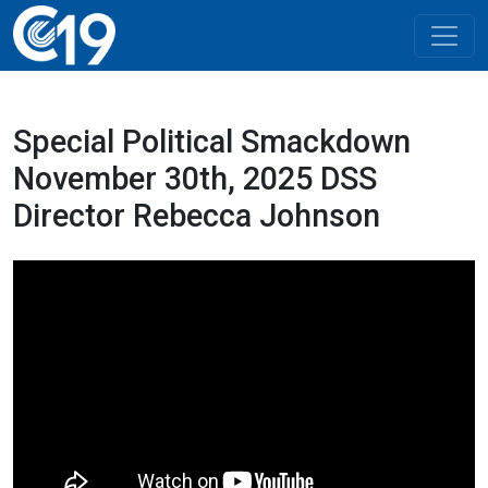
Special Political Smackdown
November 30th, 2025 DSS
Director Rebecca Johnson