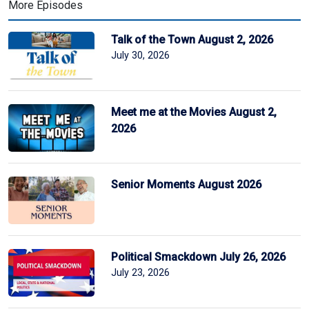
More Episodes
Talk of the Town August 2, 2026
July 30, 2026
Meet me at the Movies August 2,
2026
Senior Moments August 2026
Political Smackdown July 26, 2026
July 23, 2026