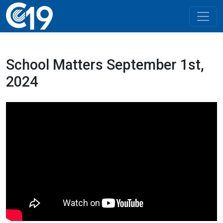
School Matters September 1st,
2024