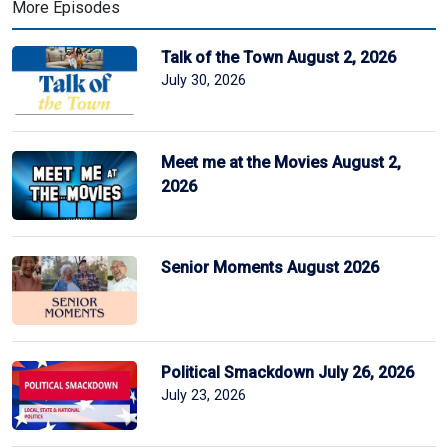
More Episodes
Talk of the Town August 2, 2026
July 30, 2026
Meet me at the Movies August 2,
2026
Senior Moments August 2026
Political Smackdown July 26, 2026
July 23, 2026