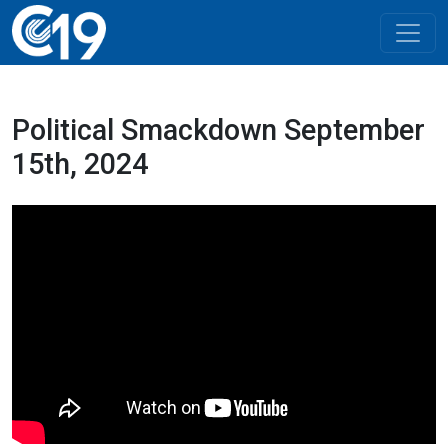
Political Smackdown September
15th, 2024