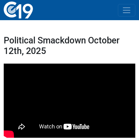
Political Smackdown October
12th, 2025