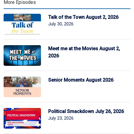
More Episodes
Talk of the Town August 2, 2026
July 30, 2026
Meet me at the Movies August 2,
2026
Senior Moments August 2026
Political Smackdown July 26, 2026
July 23, 2026