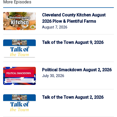
More Episodes
Cleveland County Kitchen August
2026 Plow & Plentiful Farms
August 7, 2026
Talk of the Town August 9, 2026
Political Smackdown August 2, 2026
July 30, 2026
Talk of the Town August 2, 2026