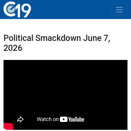
Political Smackdown June 7,
2026