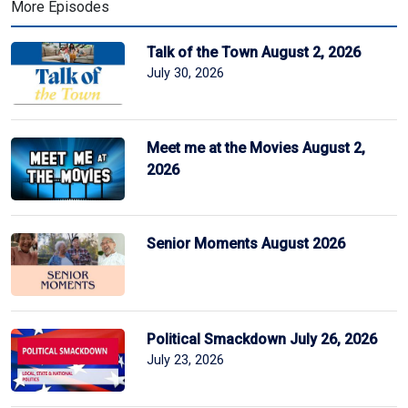
More Episodes
Talk of the Town August 2, 2026
July 30, 2026
Meet me at the Movies August 2,
2026
Senior Moments August 2026
Political Smackdown July 26, 2026
July 23, 2026