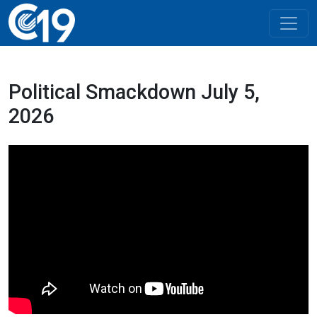
Political Smackdown July 5,
2026