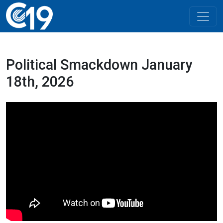
Political Smackdown January
18th, 2026