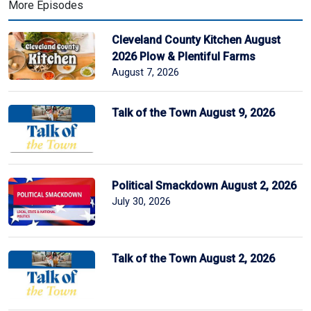
More Episodes
Cleveland County Kitchen August
2026 Plow & Plentiful Farms
August 7, 2026
Talk of the Town August 9, 2026
Political Smackdown August 2, 2026
July 30, 2026
Talk of the Town August 2, 2026