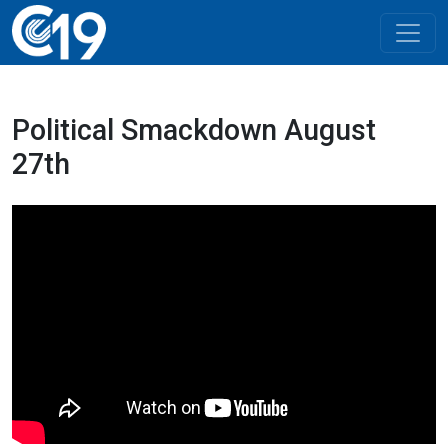
Political Smackdown August
27th