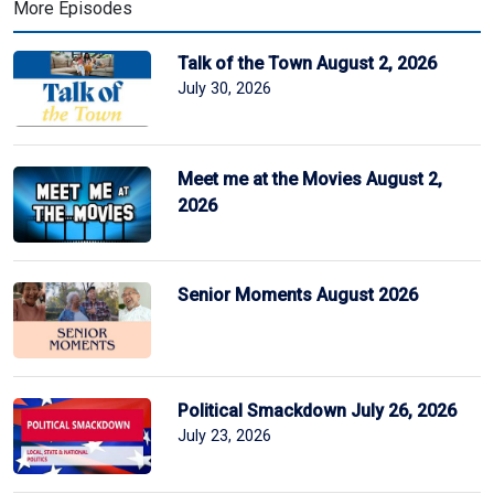
More Episodes
Talk of the Town August 2, 2026
July 30, 2026
Meet me at the Movies August 2,
2026
Senior Moments August 2026
Political Smackdown July 26, 2026
July 23, 2026