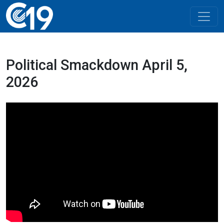
Political Smackdown April 5,
2026