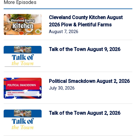
More Episodes
Cleveland County Kitchen August
2026 Plow & Plentiful Farms
August 7, 2026
Talk of the Town August 9, 2026
Political Smackdown August 2, 2026
July 30, 2026
Talk of the Town August 2, 2026