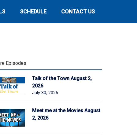
LS
SCHEDULE
CONTACT US
re Episodes
Talk of the Town August 2,
2026
July 30, 2026
Meet me at the Movies August
2, 2026