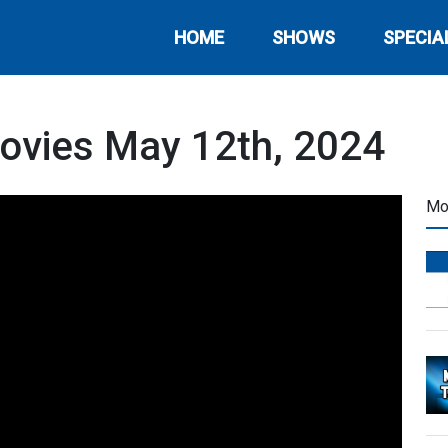
HOME
SHOWS
SPECIA
ovies May 12th, 2024
Mo