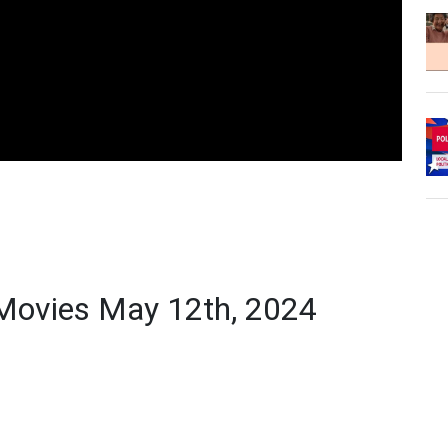
Movies May 12th, 2024