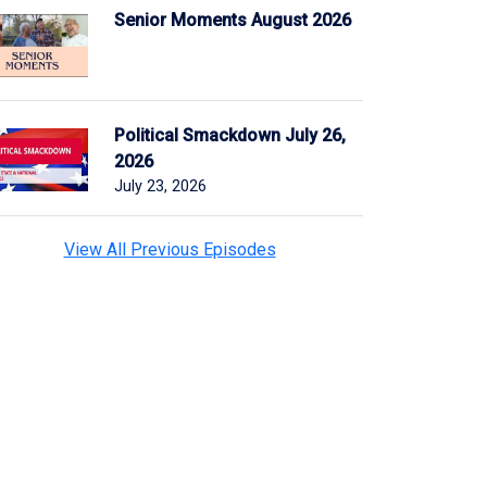
Senior Moments August 2026
Political Smackdown July 26,
2026
July 23, 2026
View All Previous Episodes