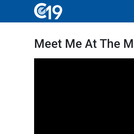
Meet Me At The M