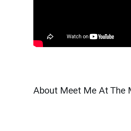
About Meet Me At The 