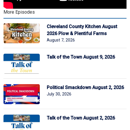
More Episodes
Cleveland County Kitchen August
2026 Plow & Plentiful Farms
August 7, 2026
Talk of the Town August 9, 2026
Political Smackdown August 2, 2026
July 30, 2026
Talk of the Town August 2, 2026