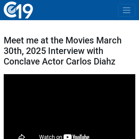
Meet me at the Movies March
30th, 2025 Interview with
Conclave Actor Carlos Diahz