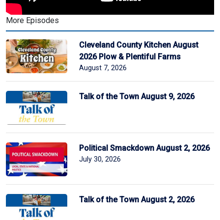
More Episodes
Cleveland County Kitchen August
2026 Plow & Plentiful Farms
August 7, 2026
Talk of the Town August 9, 2026
Political Smackdown August 2, 2026
July 30, 2026
Talk of the Town August 2, 2026