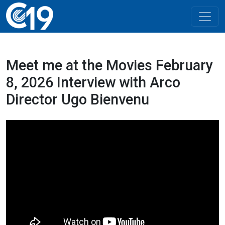
Meet me at the Movies February
8, 2026 Interview with Arco
Director Ugo Bienvenu