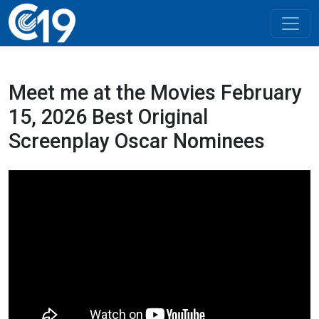
Meet me at the Movies February
15, 2026 Best Original
Screenplay Oscar Nominees