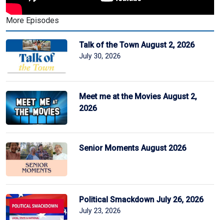
More Episodes
Talk of the Town August 2, 2026
July 30, 2026
Meet me at the Movies August 2,
2026
Senior Moments August 2026
Political Smackdown July 26, 2026
July 23, 2026