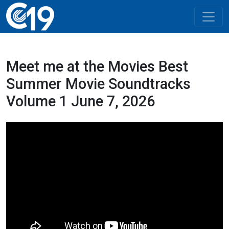
Meet me at the Movies Best
Summer Movie Soundtracks
Volume 1 June 7, 2026