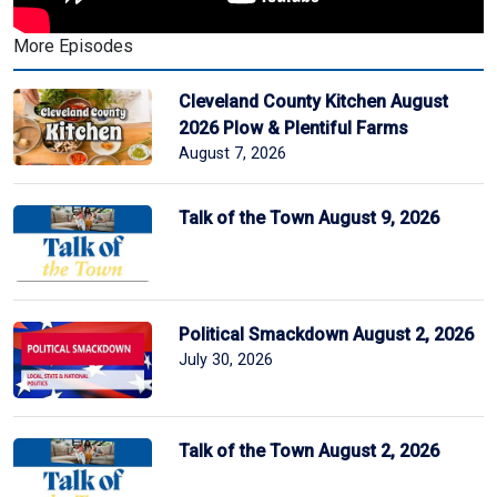
More Episodes
Cleveland County Kitchen August
2026 Plow & Plentiful Farms
August 7, 2026
Talk of the Town August 9, 2026
Political Smackdown August 2, 2026
July 30, 2026
Talk of the Town August 2, 2026