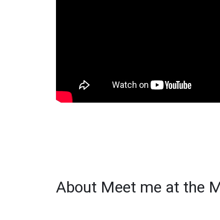
About Meet me at the M