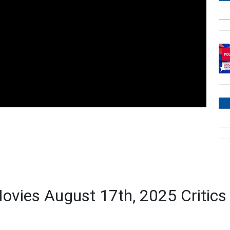
ovies August 17th, 2025 Critic