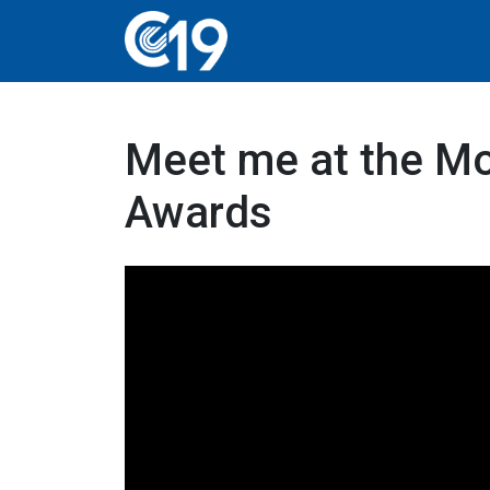
Meet me at the Mo
Awards