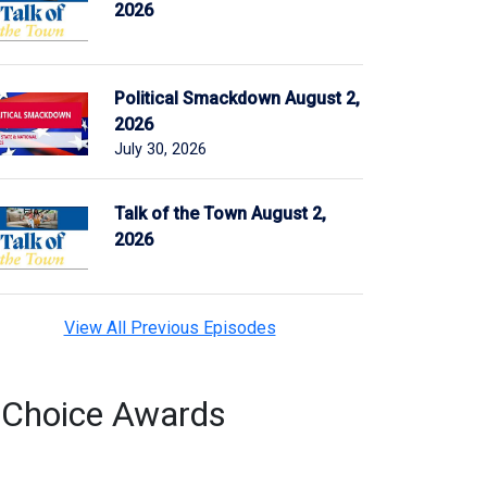
2026
Political Smackdown August 2,
2026
July 30, 2026
Talk of the Town August 2,
2026
View All Previous Episodes
s Choice Awards