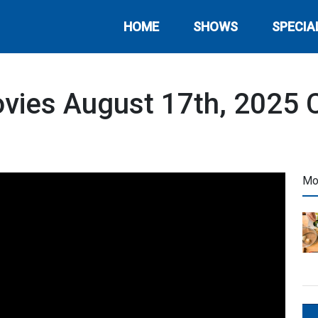
HOME
SHOWS
SPECIA
vies August 17th, 2025 C
Mo