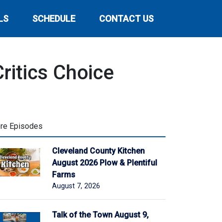
LS
SCHEDULE
CONTACT US
ritics Choice
re Episodes
Cleveland County Kitchen
August 2026 Plow & Plentiful
Farms
August 7, 2026
Talk of the Town August 9,