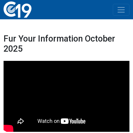
Fur Your Information October
2025