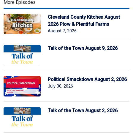
More Episodes
Cleveland County Kitchen August
2026 Plow & Plentiful Farms
August 7, 2026
Talk of the Town August 9, 2026
Political Smackdown August 2, 2026
July 30, 2026
Talk of the Town August 2, 2026