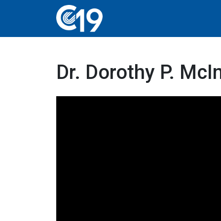
Dr. Dorothy P. Mc