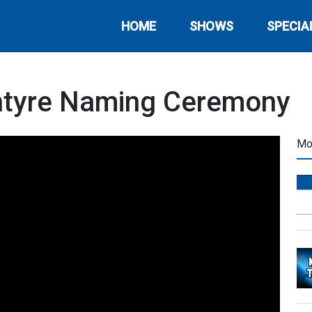
HOME
SHOWS
SPECIA
Intyre Naming Ceremony
Mo