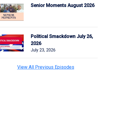
Senior Moments August 2026
Political Smackdown July 26,
2026
July 23, 2026
View All Previous Episodes