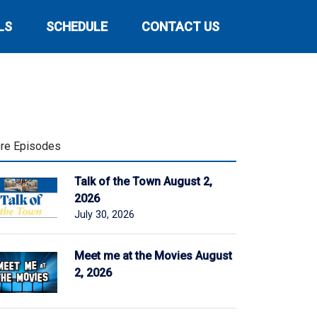
LS
SCHEDULE
CONTACT US
re Episodes
Talk of the Town August 2,
2026
July 30, 2026
Meet me at the Movies August
2, 2026