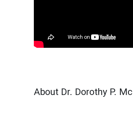
About Dr. Dorothy P. M