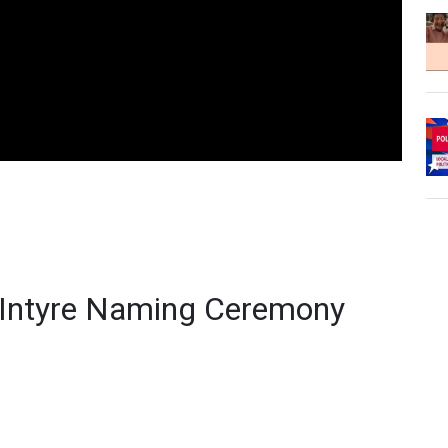
cIntyre Naming Ceremony