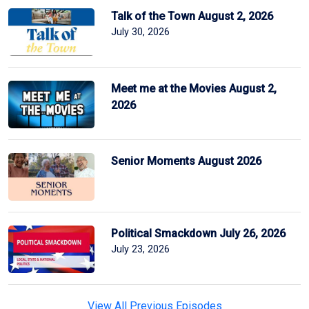
Talk of the Town August 2, 2026
July 30, 2026
Meet me at the Movies August 2,
2026
Senior Moments August 2026
Political Smackdown July 26, 2026
July 23, 2026
View All Previous Episodes