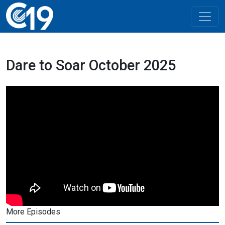
Dare to Soar October 2025
More Episodes