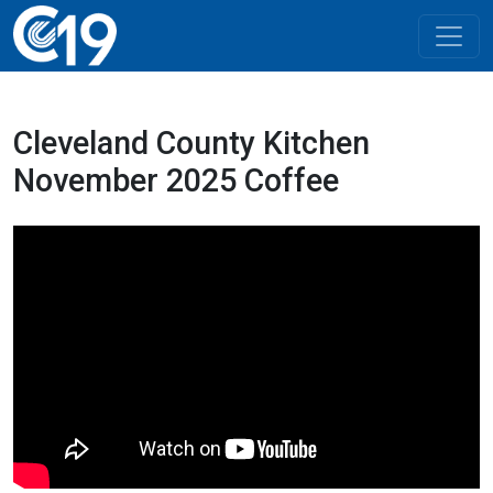
Cleveland County Kitchen
November 2025 Coffee