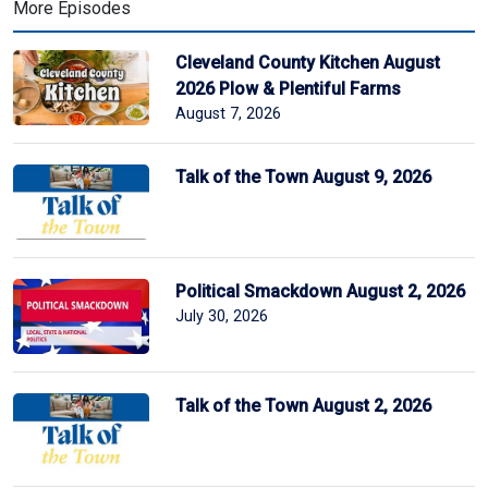
More Episodes
Cleveland County Kitchen August
2026 Plow & Plentiful Farms
August 7, 2026
Talk of the Town August 9, 2026
Political Smackdown August 2, 2026
July 30, 2026
Talk of the Town August 2, 2026