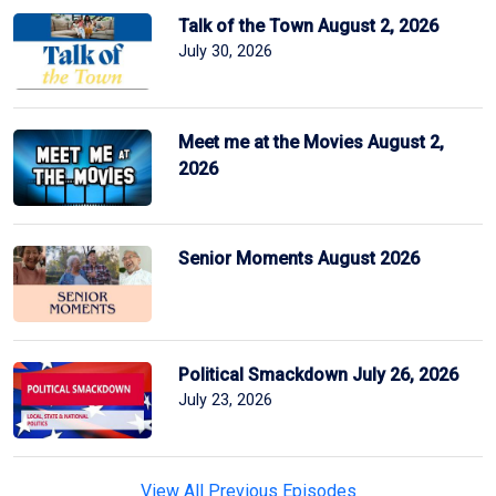
Talk of the Town August 2, 2026
July 30, 2026
Meet me at the Movies August 2,
2026
Senior Moments August 2026
Political Smackdown July 26, 2026
July 23, 2026
View All Previous Episodes