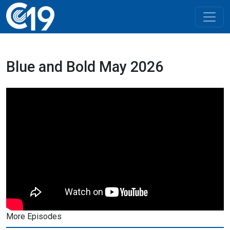
Blue and Bold May 2026
More Episodes