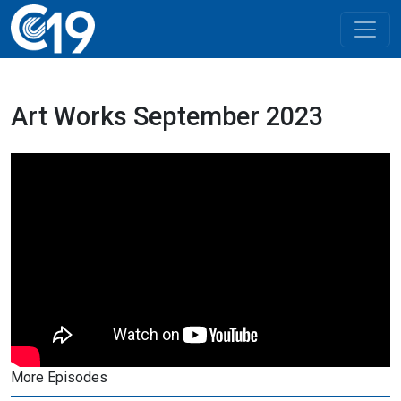
Art Works September 2023
More Episodes