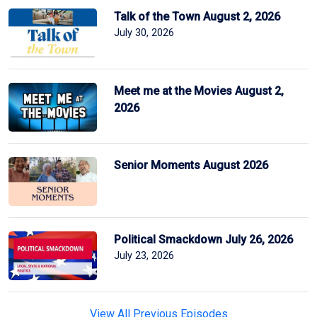
Talk of the Town August 2, 2026
July 30, 2026
Meet me at the Movies August 2,
2026
Senior Moments August 2026
Political Smackdown July 26, 2026
July 23, 2026
View All Previous Episodes