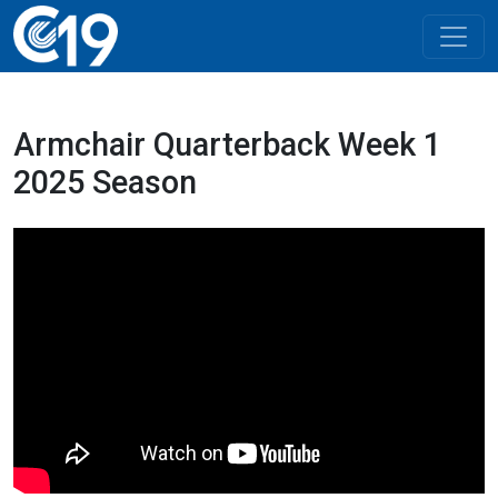
Armchair Quarterback Week 1
2025 Season