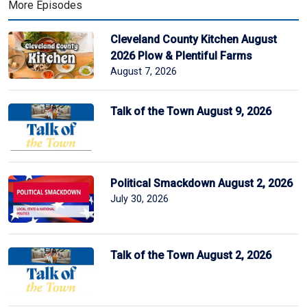
More Episodes
Cleveland County Kitchen August
2026 Plow & Plentiful Farms
August 7, 2026
Talk of the Town August 9, 2026
Political Smackdown August 2, 2026
July 30, 2026
Talk of the Town August 2, 2026