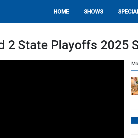
HOME
SHOWS
SPECIA
 2 State Playoffs 2025 
Mo