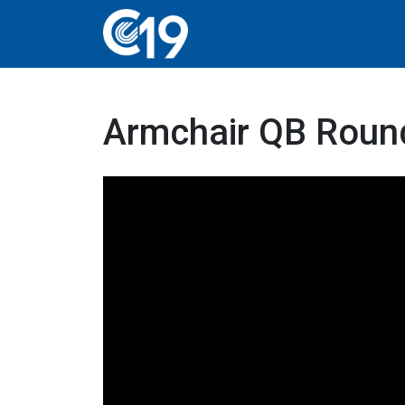
Armchair QB Round