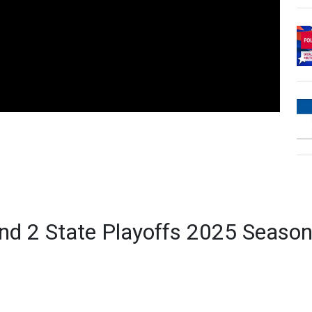
d 2 State Playoffs 2025 Seaso