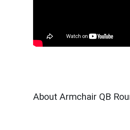
About Armchair QB Roun