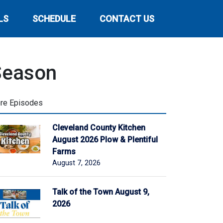
LS
SCHEDULE
CONTACT US
Season
re Episodes
Cleveland County Kitchen
August 2026 Plow & Plentiful
Farms
August 7, 2026
Talk of the Town August 9,
2026