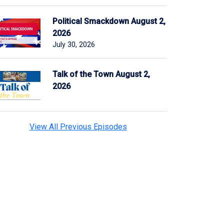
Political Smackdown August 2,
2026
July 30, 2026
Talk of the Town August 2,
2026
View All Previous Episodes
n