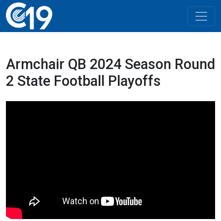
Armchair QB 2024 Season Round
2 State Football Playoffs