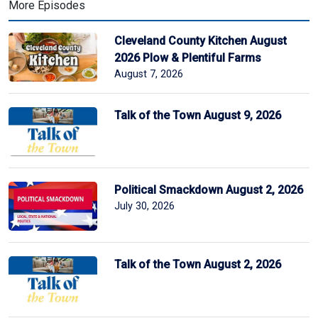
More Episodes
Cleveland County Kitchen August
2026 Plow & Plentiful Farms
August 7, 2026
Talk of the Town August 9, 2026
Political Smackdown August 2, 2026
July 30, 2026
Talk of the Town August 2, 2026